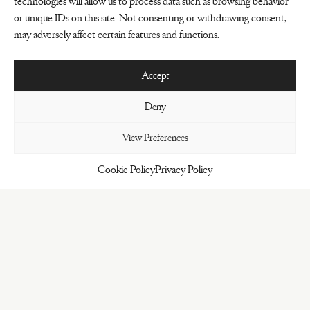
technologies will allow us to process data such as browsing behavior
or unique IDs on this site. Not consenting or withdrawing consent,
may adversely affect certain features and functions.
Accept
Deny
View Preferences
Cookie Policy
Privacy Policy
BOOK HERE
Intimate setting for a major experience
The Jane has never been just a restaurant.
It’s a place where