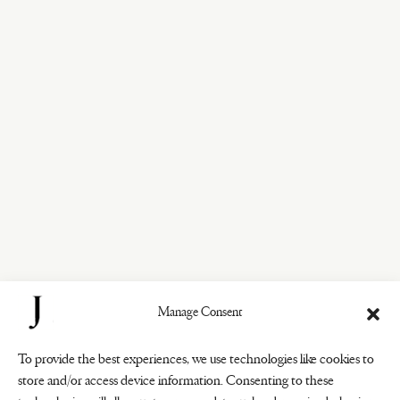
Manage Consent
To provide the best experiences, we use technologies like cookies to
store and/or access device information. Consenting to these