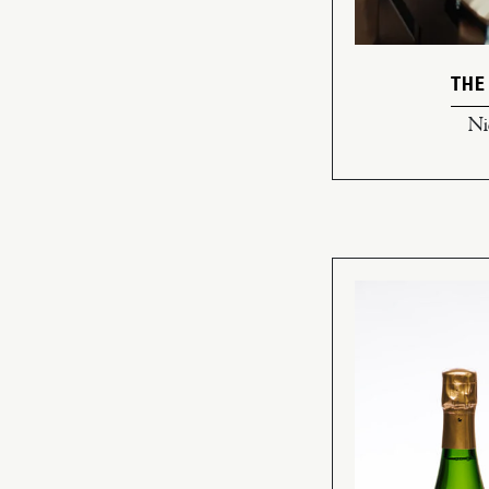
THE
Ni