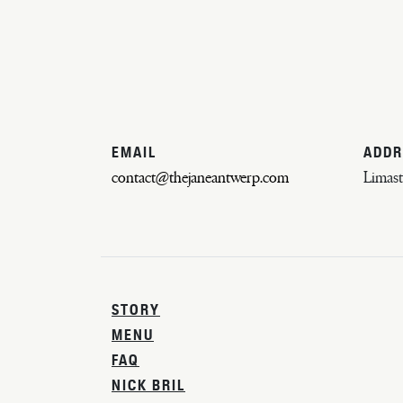
EMAIL
ADDR
contact@thejaneantwerp.com
Limast
STORY
MENU
FAQ
NICK BRIL