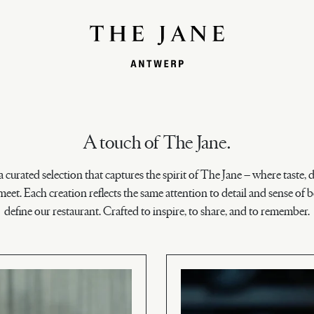
A touch of The Jane.
a curated selection that captures the spirit of The Jane – where taste, 
eet. Each creation reflects the same attention to detail and sense of b
define our restaurant. Crafted to inspire, to share, and to remember.