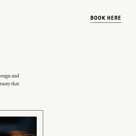
BOOK HERE
design and
eauty that