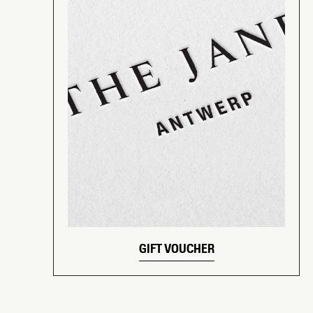
GIFT VOUCHER