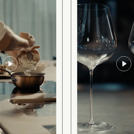
Play
Play