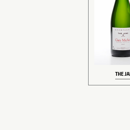
THE J