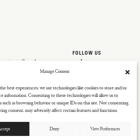
FOLLOW US
vening to Saturday
Instagram
Manage Consent
the best experiences, we use technologies like cookies to store and/or
ce information. Consenting to these technologies will allow us to
a such as browsing behavior or unique IDs on this site. Not consenting
ing consent, may adversely affect certain features and functions.
ccept
Deny
View Preferences
COOKIES