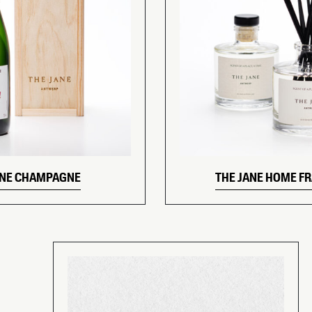
ANE CHAMPAGNE
THE JANE HOME F