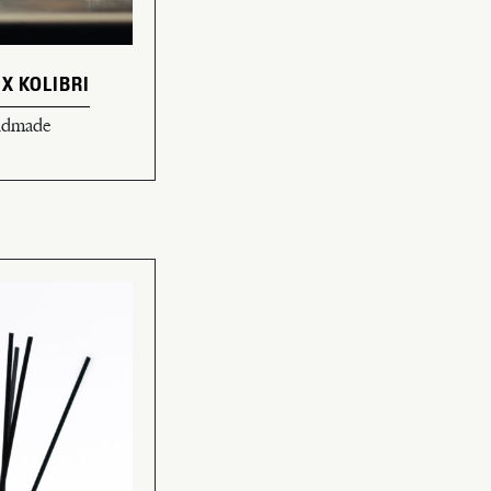
 X KOLIBRI
andmade