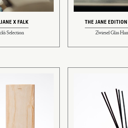
 JANE X FALK
THE JANE EDITION
ck's Selection
Zwiesel Glas H