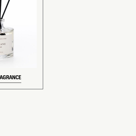
RAGRANCE