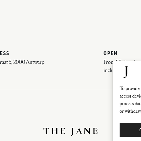
ESS
OPEN
raat 5, 2000 Antwerp
From Wednesday e
inclusive
To provide 
access devi
process dat
or withdraw
A