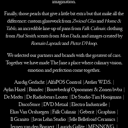
imagination.
Finally, those pearls that give a little bit extra but that make all the
difference:
custom glasswork from
Zwiesel Glas
and
Home &
Table
, an incredible line-up of pans from
Falk Culinair
,
clothing
from
Paul Smith
, scents from
Mon Dada
, and images created by
Romain Laprade
and
Pieter D'Hoop
.
We selected our partners and brands with the greatest of care.
Together we have made The Jane
a place where culinary vision,
emotion and perfection come together.
Aardig Gedacht | AlfaPOS Control | Atelier W.D.S. |
Aylin Hazel | Bondec | Bouwbedrijf Opsommer & Zonen bvba |
De Medts | De Radiobeurs Louter | De Studio-Tim Hooijmans |
DiscoStore | DVD Metaal | Electro Industrielle |
Elias Van Orshaegen | Falk Culinair | Geberit | Graphius |
Il Granito | Javas Lehn Studio | Jelle Bellefroid Ceramics |
Jeroen van den Bogaert | Laurids Gallée | MENNOVG. |