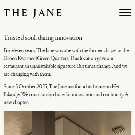
Skip to main content
Trusted soul, daring innovation
For eleven years, The Jane was one with the former chapel in the
Groen Kwartier (Green Quarter). This location gave our
restaurant an unmistakable signature. But times change. And we
are changing with them.
Since 5 October 2025, The Jane has found its home on Het
Eilandje. We consciously chose for innovation and continuity. A
new chapter.