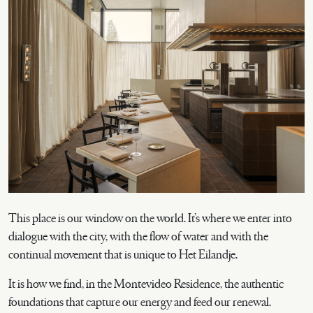
This place is our window on the world. It’s where we enter into
dialogue with the city, with the flow of water and with the
continual movement that is unique to Het Eilandje.
It is how we find, in the Montevideo Residence, the authentic
foundations that capture our energy and feed our renewal.