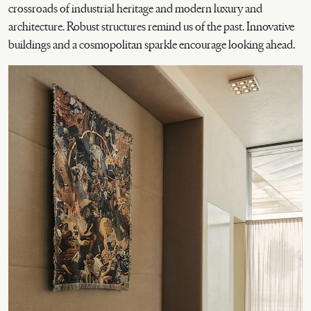
crossroads of industrial heritage and modern luxury and
architecture. Robust structures remind us of the past. Innovative
buildings and a cosmopolitan sparkle encourage looking ahead.