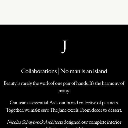
Collaborations | No man is an island
Beauty is rarely the work of one pair of hands. It’s the harmony of
many.
Our team is essential. As is our broad collective of partners.
Together, we make sure The Jane excels. From decor to dessert.
Nicolas Schuybroek Architects
designed our complete interior