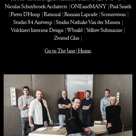
Nicolas Schuybroek Architects | ONEandMANY | Paul Smith
| Pieter D'Hoop | Rational | Romain Laprade | Scoonwoon |
Studio 84 Antwerp | Studio Nathalie Van der Massen |
Volckaert Interieur Design | Wbuild | Yellow Submarine |
Zwiesel Glas |
Go to The Jane | Home.