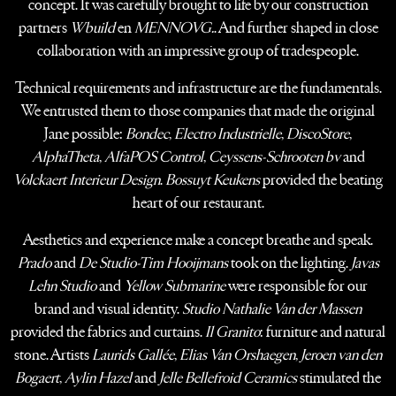
concept.
It was carefully brought to life by our construction
partners
Wbuild
en
MENNOVG.
.
And further shaped in close
collaboration with an impressive group of tradespeople.
Technical requirements and infrastructure are the fundamentals.
We entrusted them
to those companies that made the original
Jane possible:
Bondec
,
Electro Industrielle
,
DiscoStore
,
AlphaTheta
,
AlfaPOS Control
,
Ceyssens-Schrooten bv
and
Volckaert Interieur Design
.
Bossuyt Keukens
provided the beating
heart of our restaurant.
Aesthetics and experience make a concept breathe and speak.
Prado
and
De Studio-Tim Hooijmans
took on the lighting.
Javas
Lehn Studio
and
Yellow Submarine
were responsible for our
brand and visual identity.
Studio Nathalie Van der Massen
provided the fabrics and curtains.
Il Granito
: furniture and natural
stone. Artists
Laurids Gallée
,
Elias Van Orshaegen
,
Jeroen van den
Bogaert
,
Aylin Hazel
and
Jelle Bellefroid Ceramics
stimulated the