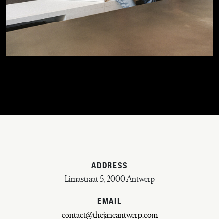
ADDRESS
Limastraat 5, 2000 Antwerp
EMAIL
contact@thejaneantwerp.com