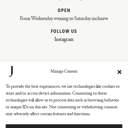
OPEN
From Wednesday evening to Saturday inclusive
FOLLOW US
Instagram
Manage Consent
To provide the best experiences, we use technologies like cookies to
store and/or access device information. Consenting to these
technologies will allow us to process data such as browsing behavior
COOKIES
or unique IDs on this site. Not consenting or withdrawing consent,
PRIVACY POLICY
may adversely affect certain features and functions.
GENERAL CONDITIONS