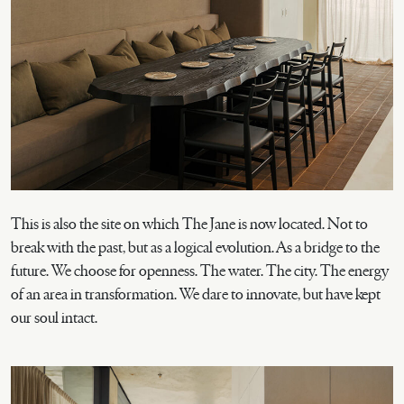
This is also the site on which The Jane is now located. Not to
break with the past, but as a logical evolution. As a bridge to the
future. We choose for openness. The water. The city. The energy
of an area in transformation. We dare to innovate, but have kept
our soul intact.