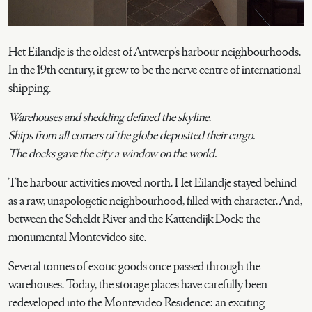
Het Eilandje is the oldest of Antwerp’s harbour neighbourhoods.
In the 19th century, it grew to be the nerve centre of international
shipping.
Warehouses and shedding defined the skyline.
Ships from all corners of the globe deposited their cargo.
The docks gave the city a window on the world.
The harbour activities moved north. Het Eilandje stayed behind
as a raw, unapologetic neighbourhood, filled with character. And,
between the Scheldt River and the Kattendijk Dock: the
monumental Montevideo site.
Several tonnes of exotic goods once passed through the
warehouses. Today, the storage places have carefully been
redeveloped into the Montevideo Residence: an exciting